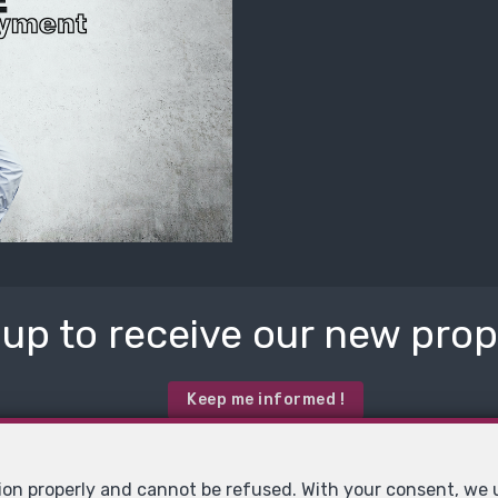
 up to receive our new prope
Keep me informed !
tion properly and cannot be refused. With your consent, we