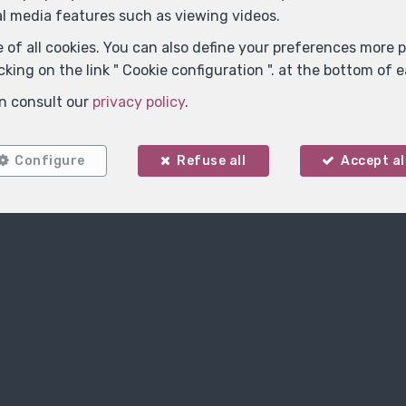
Contact us
al media features such as viewing videos.
 of all cookies. You can also define your preferences more pr
king on the link " Cookie configuration ". at the bottom of 
n consult our
privacy policy
.
Configure
Refuse all
Accept al
Name
*
E-mail
*