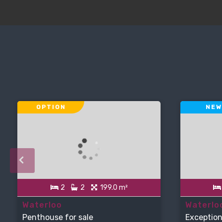
OPTION
NEW
2
2
199.0 m²
Waterloo
Waterlo
Penthouse for sale
Exception