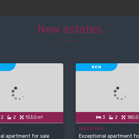
New estates
NEW
2
2
153.0 m²
3
2
180.0
o
Waterloo
al apartment for sale
Exceptional apartment fo