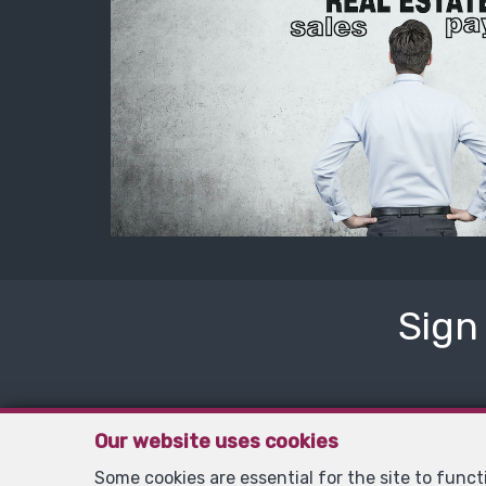
Sign
Our website uses cookies
Some cookies are essential for the site to func