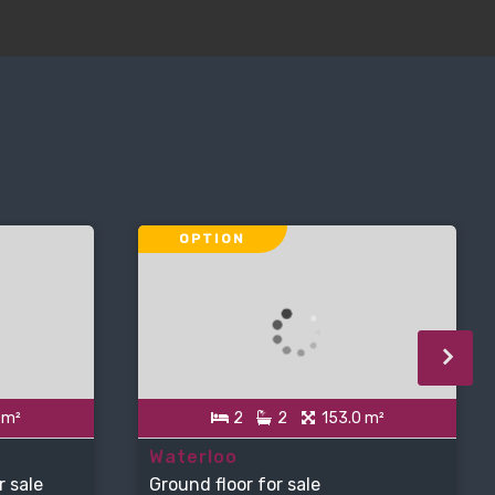
OPTION
 m²
2
2
153.0 m²
Waterloo
r sale
Ground floor for sale