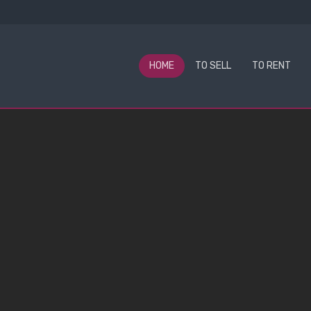
HOME
TO SELL
TO RENT