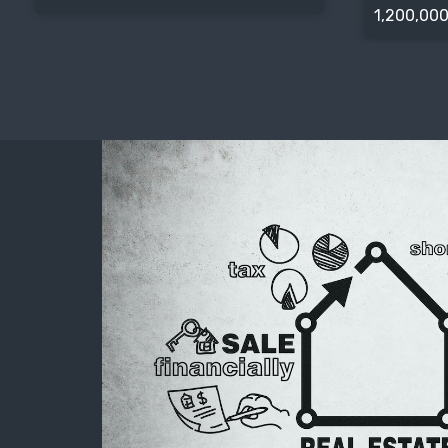
1,200,000