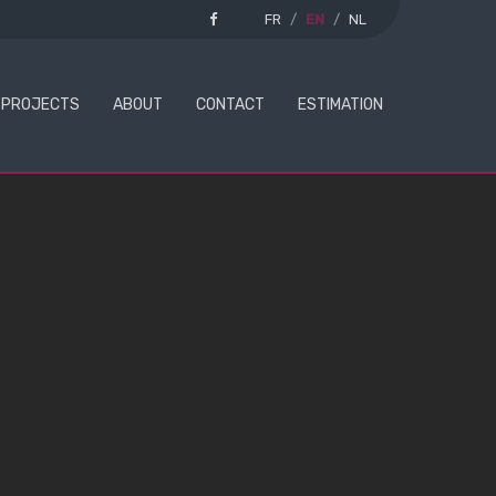
FR
EN
NL
PROJECTS
ABOUT
CONTACT
ESTIMATION