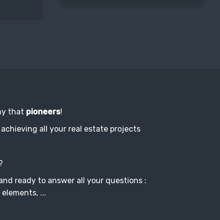
ny that
pioneers
!
achieving all your real estate projects
?
and ready to answer all your questions :
 elements, ...