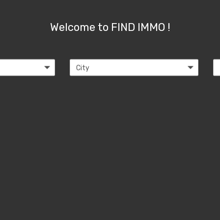
Welcome to FIND IMMO !
City