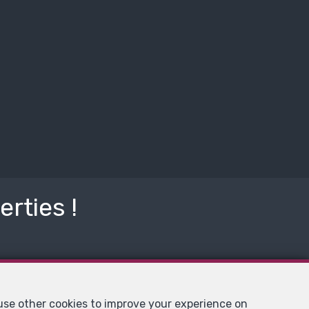
rties !
 use other cookies to improve your experience on