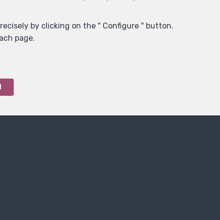
ecisely by clicking on the " Configure " button.
each page.
l