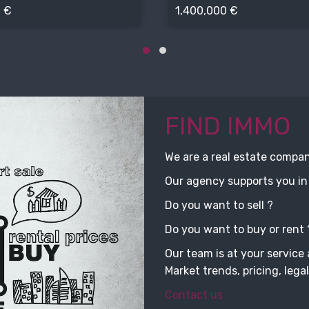
 €
1,400,000 €
FIND IMMO
We are a real estate compa
Our agency supports you in 
Do you want to sell ?
Do you want to buy or rent 
Our team is at your service 
Market trends, pricing, legal
Contact us