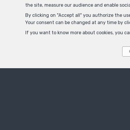
the site, measure our audience and enable soci
By clicking on "Accept all" you authorize the use
Your consent can be changed at any time by clic
Title
If you want to know more about cookies, you ca
First Name
*
Telephone
*
Your message